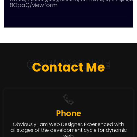
8OpaQ/viewform
CONTACT ME
Contact Me
Phone
Obviously I am Web Designer. Experienced with
all stages of the development cycle for dynamic
web