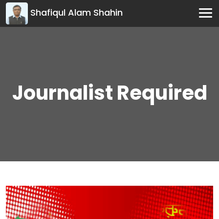
Shafiqul Alam Shahin
Journalist Required