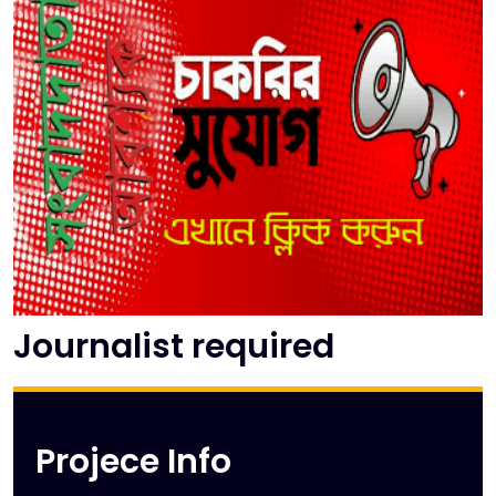
Journalist required
Projece Info