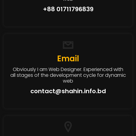
+88 01711796839
Email
Obviously I am Web Designer. Experienced with
all stages of the development cycle for dynamic
web
contact@shahin.info.bd