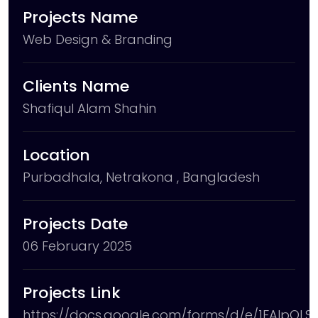
Projects Name
Web Design & Branding
Clients Name
Shafiqul Alam Shahin
Location
Purbadhala, Netrakona , Bangladesh
Projects Date
06 February 2025
Projects Link
https://docs.google.com/forms/d/e/1FAIpQL